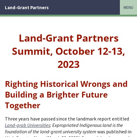
Land-Grant Partners
MENU
Land-Grant Partners
Summit, October 12-13,
2023
Righting Historical Wrongs and
Building a Brighter Future
Together
Three years have passed since the landmark report entitled
Land-grab Universities
: Expropriated Indigenous land is the
foundation of the land-grant university system
was published in