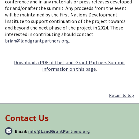
conference and in any materials or press releases developed
for and/or after the summit. Any proceeds from the event
will be maintained by the First Nations Development
Institute to support continuation of the project towards
and beyond the next phase of the project in 2024. Those
interested in contributing should contact
brian@landgrantpartners.org
.
Download a PDF of the Land-Grant Partners Summit
information on this page
.
Return to top
Contact Us
Email:
info@LandGrantPartners.org