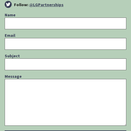
Follow:
@LGPartnerships
Name
Email
Subject
Message