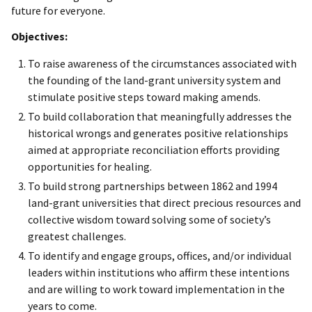
future for everyone.
Objectives:
To raise awareness of the circumstances associated with
the founding of the land-grant university system and
stimulate positive steps toward making amends.
To build collaboration that meaningfully addresses the
historical wrongs and generates positive relationships
aimed at appropriate reconciliation efforts providing
opportunities for healing.
To build strong partnerships between 1862 and 1994
land-grant universities that direct precious resources and
collective wisdom toward solving some of society’s
greatest challenges.
To identify and engage groups, offices, and/or individual
leaders within institutions who affirm these intentions
and are willing to work toward implementation in the
years to come.