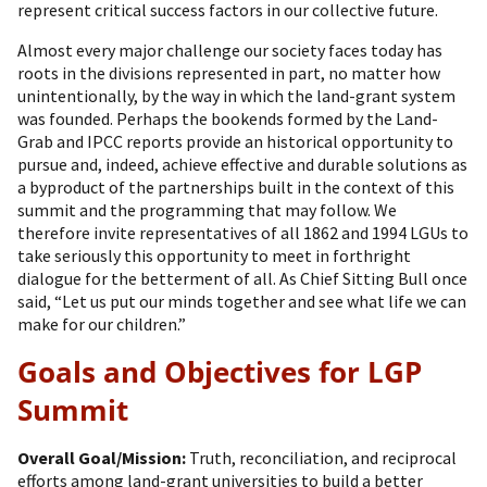
represent critical success factors in our collective future.
Almost every major challenge our society faces today has
roots in the divisions represented in part, no matter how
unintentionally, by the way in which the land-grant system
was founded. Perhaps the bookends formed by the Land-
Grab and IPCC reports provide an historical opportunity to
pursue and, indeed, achieve effective and durable solutions as
a byproduct of the partnerships built in the context of this
summit and the programming that may follow. We
therefore invite representatives of all 1862 and 1994 LGUs to
take seriously this opportunity to meet in forthright
dialogue for the betterment of all. As Chief Sitting Bull once
said, “Let us put our minds together and see what life we can
make for our children.”
Goals and Objectives for LGP
Summit
Overall Goal/Mission:
Truth, reconciliation, and reciprocal
efforts among land-grant universities to build a better