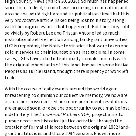
High Country News (March 30, 2020). So much has happened
since then. Indeed, so much was occurring in our nation and
around the world right around its publication time that this
very provocative article risked being lost to history, along
with the original events that triggered it. But the story told
so vividly by Robert Lee and Tristan Ahtone led to much
institutional self-reflection among land-grant universities
(LGUs) regarding the Native territories that were taken and
sold in service to their foundation as institutions. In some
cases, LGUs have acted intentionally to make amends with
the original inhabitants of this land, known to some Native
Peoples as Turtle Island, though there is plenty of work left
to do.
With the course of daily events around the world again
threatening to diminish our collective memory, we now are
at another crossroads: either more permanent resolutions
are enacted soon, or else the opportunity to act may be lost
indefinitely. The
Land-Grant Partners (LGP)
project aims to
pursue necessary historical justice activities through the
creation of formal alliances between the original 1862 land-
grant institutions and those 1994 versions known more