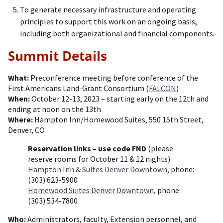
To generate necessary infrastructure and operating
principles to support this work on an ongoing basis,
including both organizational and financial components.
Summit Details
What:
Preconference meeting before conference of the
First Americans Land-Grant Consortium (
FALCON
)
When:
October 12-13, 2023 – starting early on the 12th and
ending at noon on the 13th
Where:
Hampton Inn/Homewood Suites, 550 15th Street,
Denver, CO
Reservation links – use code FND
(please
reserve rooms for October 11 & 12 nights)
Hampton Inn & Suites Denver Downtown
, phone:
(303) 623-5900
Homewood Suites Denver Downtown
, phone:
(303) 534-7800
Who:
Administrators, faculty, Extension personnel, and