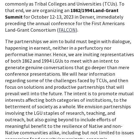
commonly as Tribal Colleges and Universities (TCUs). To
that end, we are organizing an
1862/1994 Land-Grant
Summit
for October 12-13, 2023 in Denver, immediately
preceding the annual conference for the First Americans
Land-Grant Consortium (
FALCON
).
The partnerships we aim to build must begin with dialogue,
happening in earnest, neither in a perfunctory nor
performative manner. Hence, we are inviting representatives
of both 1862 and 1994 LGUs to meet with an intent to
generate genuine conversations that go deeper than mere
conference presentations. We will hear information
regarding some of the challenges faced by TCUs, and then
focus on solutions and productive partnerships that will
prevail well into the future. The intent is to promote mutual
interests affecting both categories of institutions, to the
betterment of society as a whole. We envision partnerships
involving the LGU staples of research, teaching, and
outreach, but also going beyond to include efforts of
meaningful benefit to the resilience of Native and non-
Native communities alike, including but not limited to issues