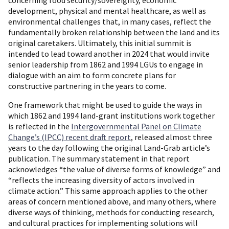
concerning food security/sovereignty, economic
development, physical and mental healthcare, as well as
environmental challenges that, in many cases, reflect the
fundamentally broken relationship between the land and its
original caretakers. Ultimately, this initial summit is
intended to lead toward another in 2024 that would invite
senior leadership from 1862 and 1994 LGUs to engage in
dialogue with an aim to form concrete plans for
constructive partnering in the years to come.
One framework that might be used to guide the ways in
which 1862 and 1994 land-grant institutions work together
is reflected in the
Intergovernmental Panel on Climate
Change’s (IPCC) recent draft report
, released almost three
years to the day following the original Land-Grab article’s
publication. The summary statement in that report
acknowledges “the value of diverse forms of knowledge” and
“reflects the increasing diversity of actors involved in
climate action.” This same approach applies to the other
areas of concern mentioned above, and many others, where
diverse ways of thinking, methods for conducting research,
and cultural practices for implementing solutions will