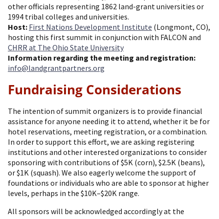
other officials representing 1862 land-grant universities or
1994 tribal colleges and universities.
Host:
First Nations Development Institute
(Longmont, CO),
hosting this first summit in conjunction with FALCON and
CHRR at The Ohio State University
Information regarding the meeting and registration:
info@landgrantpartners.org
Fundraising Considerations
The intention of summit organizers is to provide financial
assistance for anyone needing it to attend, whether it be for
hotel reservations, meeting registration, or a combination.
In order to support this effort, we are asking registering
institutions and other interested organizations to consider
sponsoring with contributions of $5K (corn), $2.5K (beans),
or $1K (squash). We also eagerly welcome the support of
foundations or individuals who are able to sponsor at higher
levels, perhaps in the $10K–$20K range.
All sponsors will be acknowledged accordingly at the